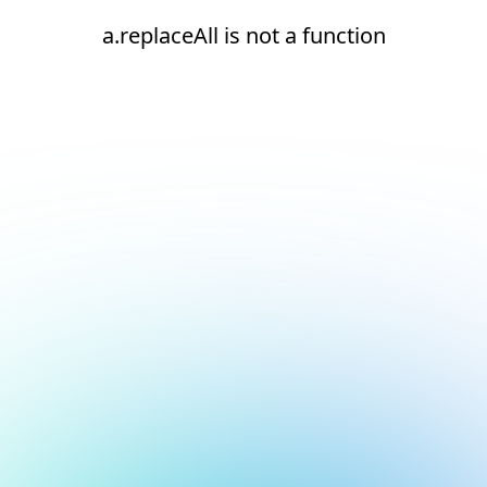
a.replaceAll is not a function