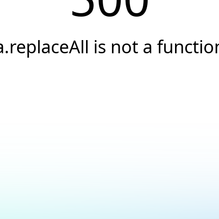
a.replaceAll is not a functio