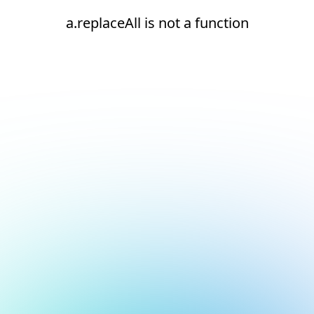
a.replaceAll is not a function