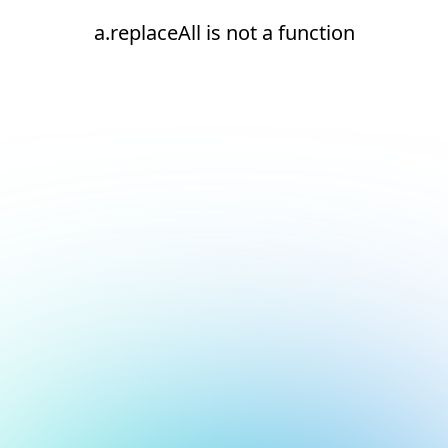
a.replaceAll is not a function