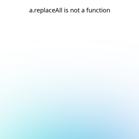
a.replaceAll is not a function