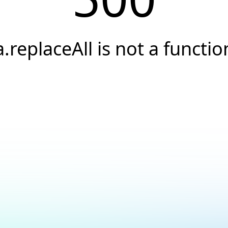
a.replaceAll is not a functio