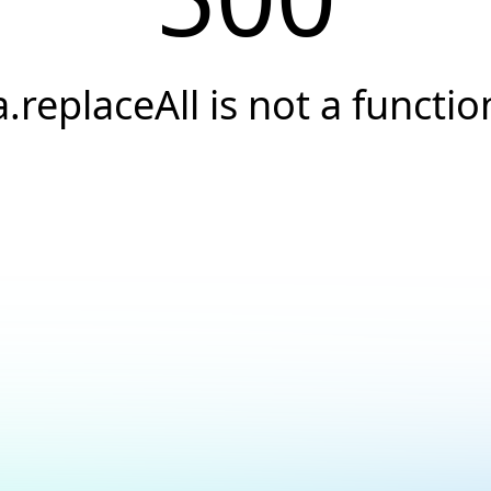
a.replaceAll is not a functio