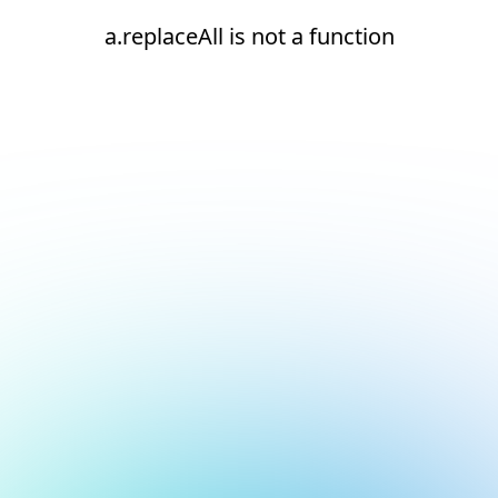
a.replaceAll is not a function