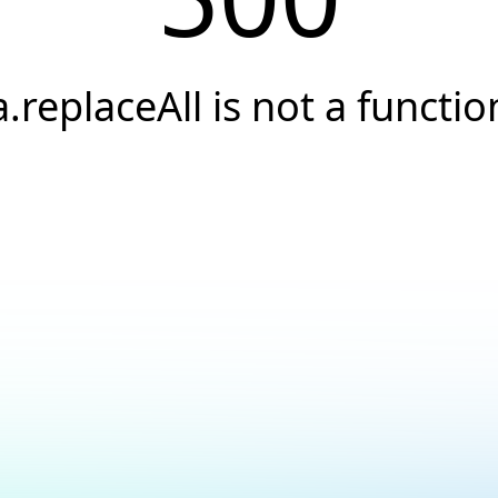
a.replaceAll is not a functio