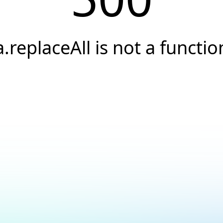
a.replaceAll is not a functio