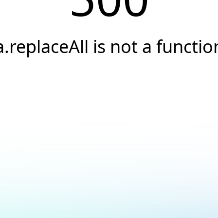
a.replaceAll is not a functio