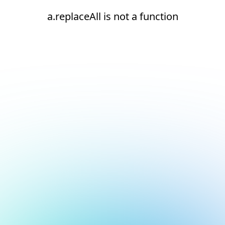
a.replaceAll is not a function