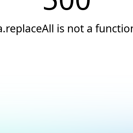
a.replaceAll is not a functio