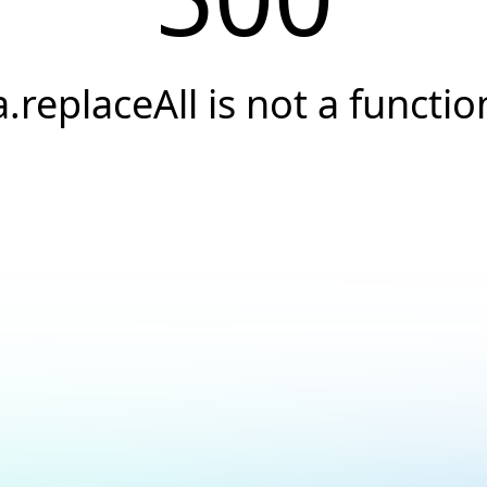
a.replaceAll is not a functio