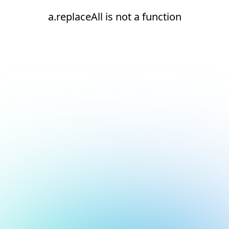
a.replaceAll is not a function