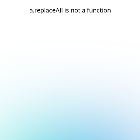
a.replaceAll is not a function