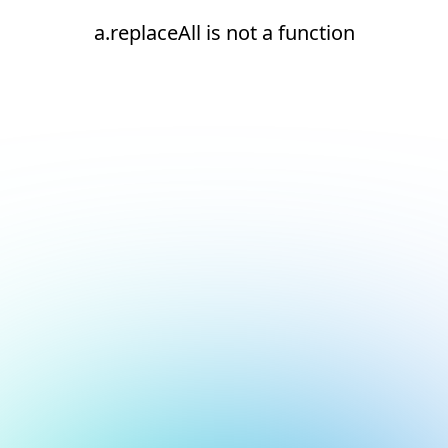
a.replaceAll is not a function