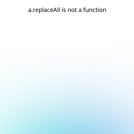
a.replaceAll is not a function