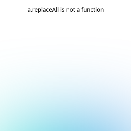
a.replaceAll is not a function