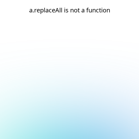
a.replaceAll is not a function