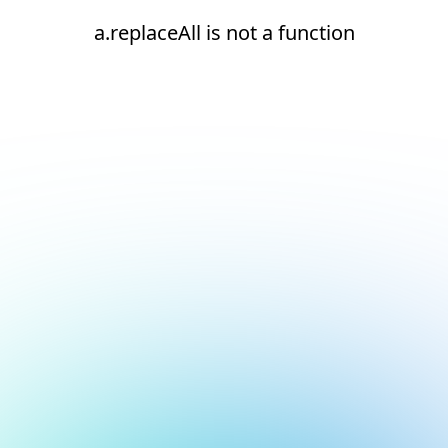
a.replaceAll is not a function