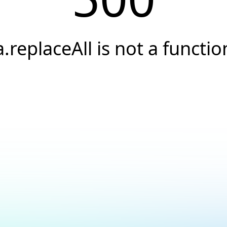
a.replaceAll is not a functio