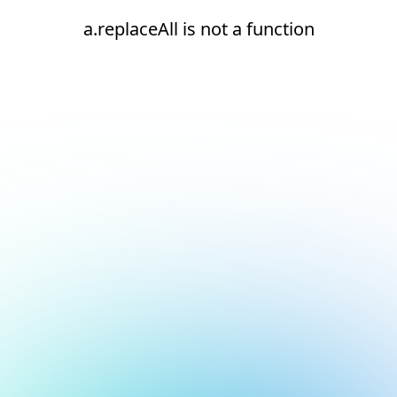
a.replaceAll is not a function