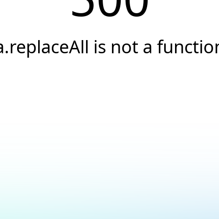
a.replaceAll is not a functio