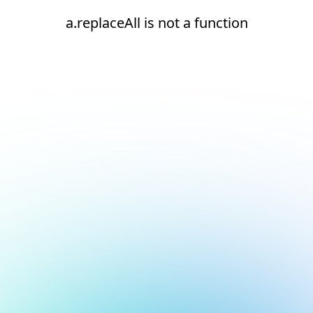
a.replaceAll is not a function