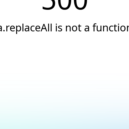
a.replaceAll is not a functio