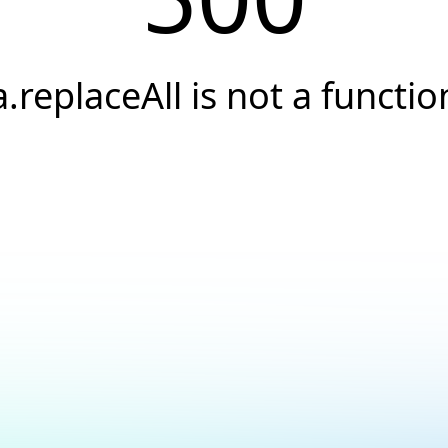
a.replaceAll is not a functio