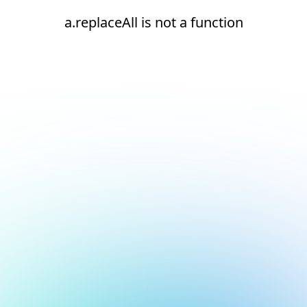
a.replaceAll is not a function