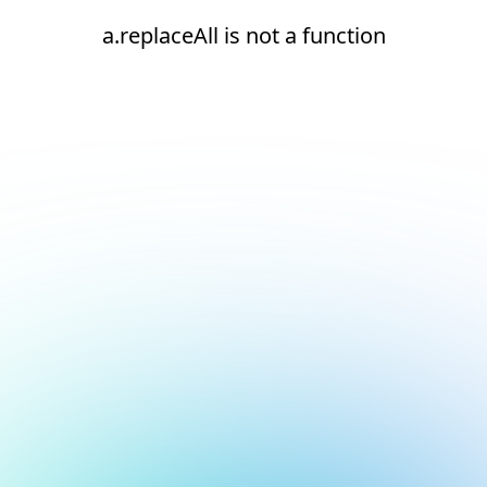
a.replaceAll is not a function