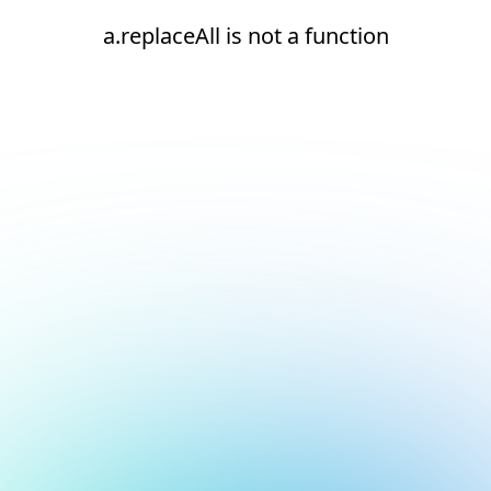
a.replaceAll is not a function