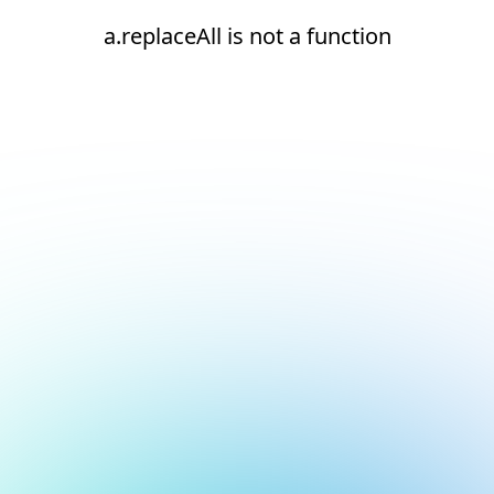
a.replaceAll is not a function