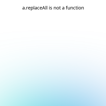
a.replaceAll is not a function