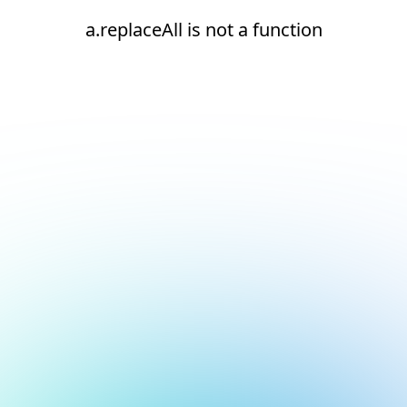
a.replaceAll is not a function