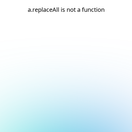
a.replaceAll is not a function