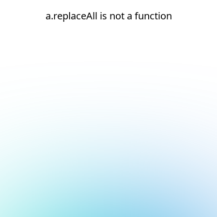
a.replaceAll is not a function