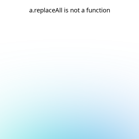
a.replaceAll is not a function