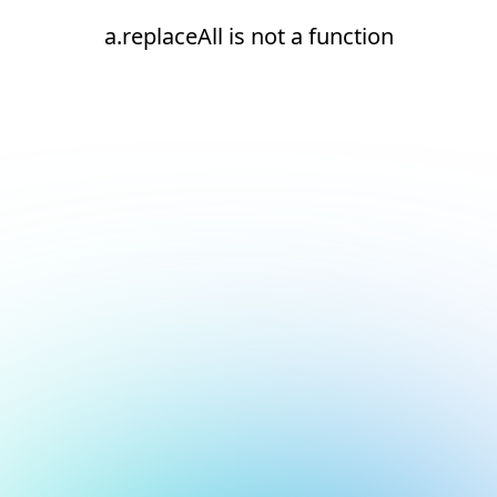
a.replaceAll is not a function