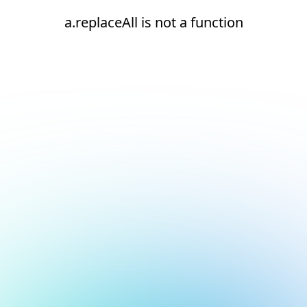
a.replaceAll is not a function