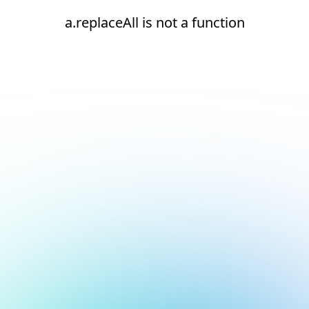
a.replaceAll is not a function