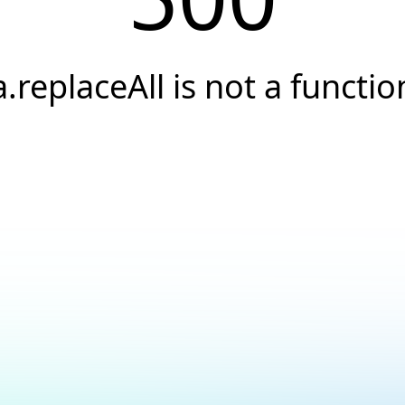
a.replaceAll is not a functio