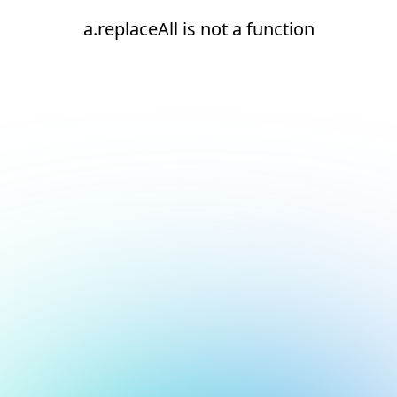
a.replaceAll is not a function