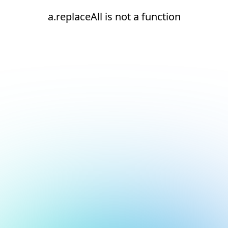
a.replaceAll is not a function