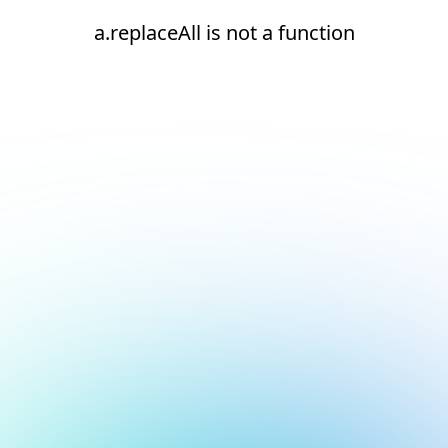
a.replaceAll is not a function