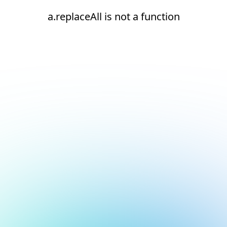
a.replaceAll is not a function