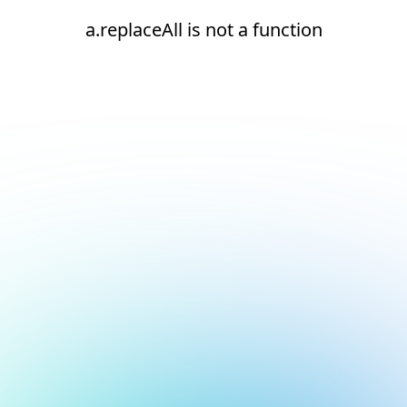
a.replaceAll is not a function