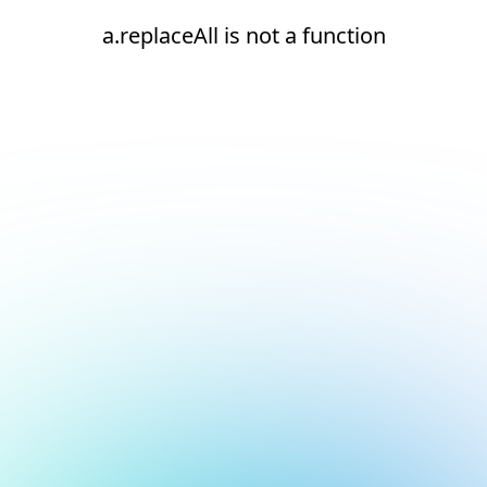
a.replaceAll is not a function