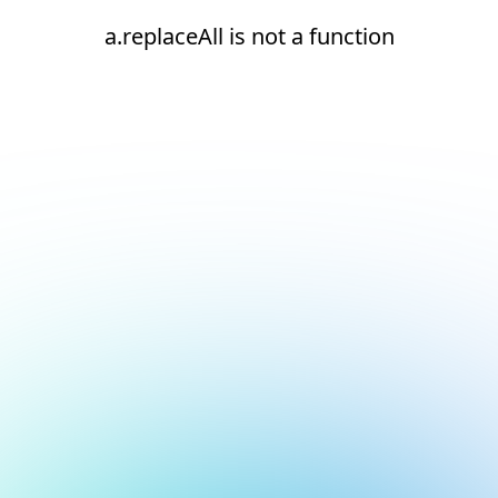
a.replaceAll is not a function