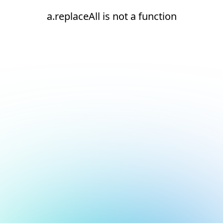
a.replaceAll is not a function