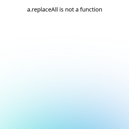
a.replaceAll is not a function