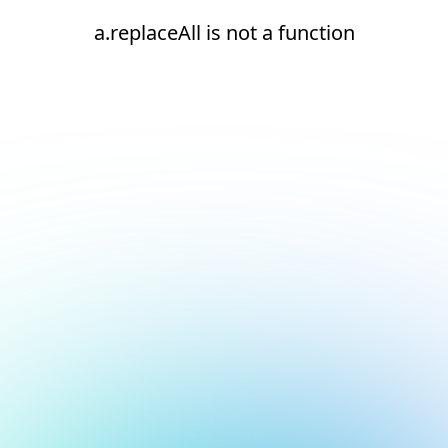
a.replaceAll is not a function